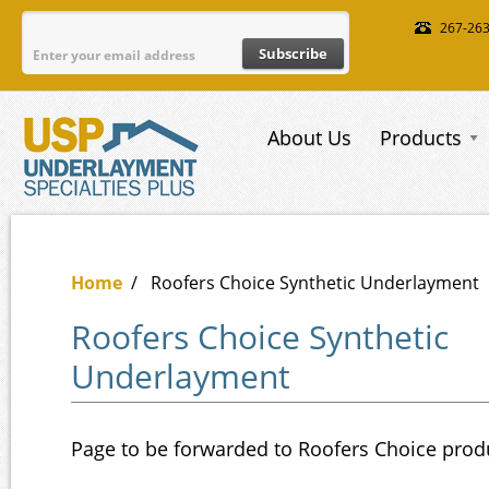
Skip to main content
267-26
About Us
Products
Home
/
Roofers Choice Synthetic Underlayment
Roofers Choice Synthetic
Underlayment
Page to be forwarded to Roofers Choice prod