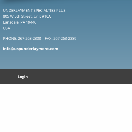
UNDERLAYMENT SPECIALTIES PLUS
805 W 5th Street, Unit #10A
Lansdale, PA 19446
USA
PHONE: 267-263-2308 | FAX: 267-263-2389
info@uspunderlayment.com
Login