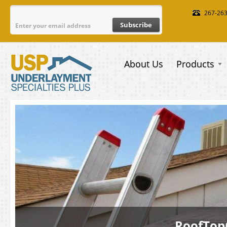
Skip to main content
267-26
About Us
Products
RoofTop