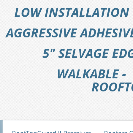
LOW INSTALLATION 
AGGRESSIVE ADHESI
5" SELVAGE EDG
WALKABLE - 
ROOFT