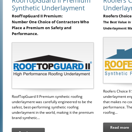
RoofTopGuard II Premium
Roofers C
Synthetic Underlayment
Underlay
RoofTopGuard II Premium:
Roofers Choice 
Number One Choice of Contractors Who
The Best Value in
Place a Premium on Safety and
Underlayment Ma
Performance.
Roofers Choice II 
RoofTopGuard II Premium synthetic roofing
underlayment eng
underlayment was carefully engineered to be the
that makes no co
safest, best-performing synthetic roofing
performance. The 
underlayment in the world, making it the premium
roofing...
brand synthetic...
Read more