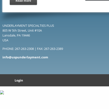
Read more
UNDERLAYMENT SPECIALTIES PLUS
805 W 5th Street, Unit #10A
Lansdale, PA 19446
USA
PHONE: 267-263-2308 | FAX: 267-263-2389
info@uspunderlayment.com
Login