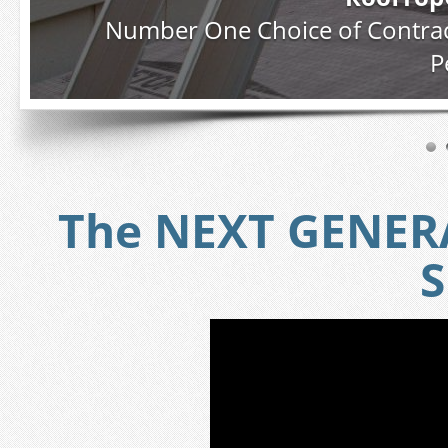
Number One Choice of Contrac
P
The NEXT GENERA
S