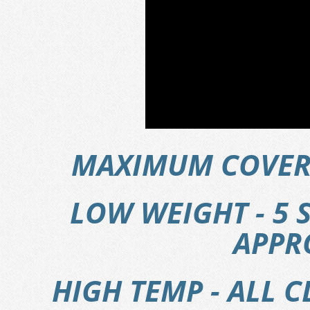
MAXIMUM COVERA
LOW WEIGHT - 5 
APPRO
HIGH TEMP - ALL 