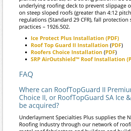
underlying roofing deck to prevent slippage o
on steep sloped roofs (greater than 4:12 pitc
regulations (Standard 29 CFR), fall protection
practices – 1926.502.
Ice Protect Plus Installation
(
PDF
)
Roof Top Guard II Installation
(
PDF
)
Roofers Choice Installation
(
PDF
)
SRP AirOutshield™ Roof Installation (
FAQ
Where can RoofTopGuard II Premiu
Choice II, or RoofTopGuard SA Ice &
be acquired?
Underlayment Specialties Plus supplies the 
Roofing Industry through our network of roofi