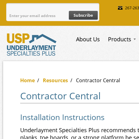
Skip to main content
267-26
About Us
Products
Home
/
Resources
/
Contractor Central
Contractor Central
Installation Instructions
Underlayment Specialties Plus recommends th
planks, toe boards, or a strong platform be s