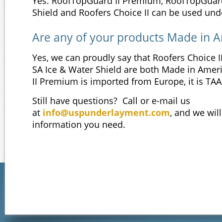
Yes. RoofTopGuard II Premium, RoofTopGuar
Shield and Roofers Choice II can be used unde
Are any of your products Made in 
Yes, we can proudly say that Roofers Choice
SA Ice & Water Shield are both Made in Ame
II Premium is imported from Europe, it is TA
Still have questions? Call or e-mail us
at
info@uspunderlayment.com
, and we will
information you need.