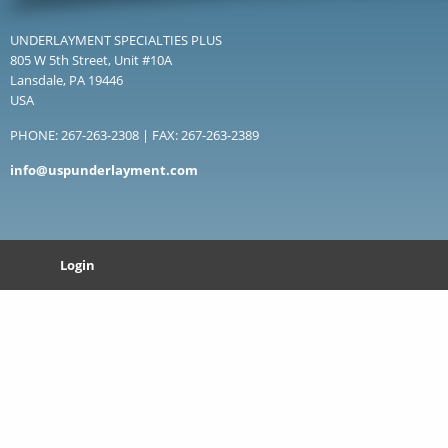
UNDERLAYMENT SPECIALTIES PLUS
805 W 5th Street, Unit #10A
Lansdale, PA 19446
USA
PHONE: 267-263-2308 | FAX: 267-263-2389
info@uspunderlayment.com
Login