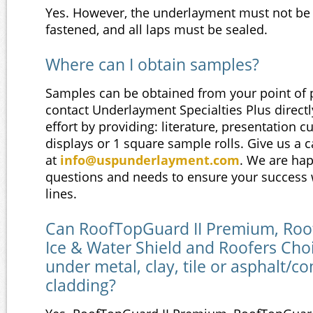
Yes. However, the underlayment must not be
fastened, and all laps must be sealed.
Where can I obtain samples?
Samples can be obtained from your point of 
contact Underlayment Specialties Plus direct
effort by providing: literature, presentation c
displays or 1 square sample rolls. Give us a c
at
info@uspunderlayment.com
. We are ha
questions and needs to ensure your success 
lines.
Can RoofTopGuard II Premium, Ro
Ice & Water Shield and Roofers Choi
under metal, clay, tile or asphalt/c
cladding?