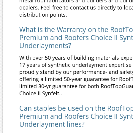
metal roof fabricators and builders and build
dealers. Feel free to contact us directly to loc
distribution points.
What is the Warranty on the RoofTo
Premium and Roofers Choice II Synt
Underlayments?
With over 50 years of building materials exp
17 years of synthetic underlayment expertise
proudly stand by our performance- and safet
offering a limited 50-year guarantee for Roof
limited 30-yr guarantee for both RoofTopGua
Choice II Synfelt..
Can staples be used on the RoofTop
Premium and Roofers Choice II Synt
Underlayment lines?