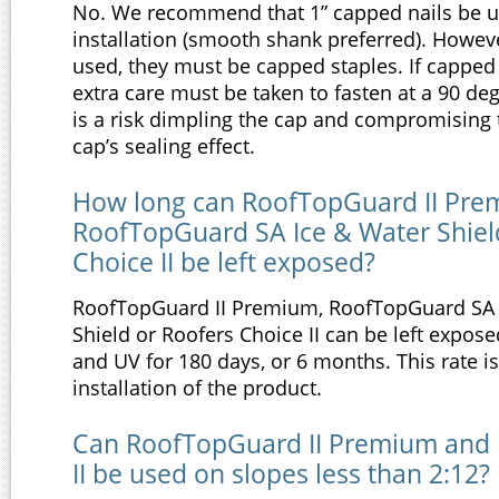
No. We recommend that 1” capped nails be u
installation (smooth shank preferred). However
used, they must be capped staples. If capped 
extra care must be taken to fasten at a 90 de
is a risk dimpling the cap and compromising t
cap’s sealing effect.
How long can RoofTopGuard II Pre
RoofTopGuard SA Ice & Water Shiel
Choice II be left exposed?
RoofTopGuard II Premium, RoofTopGuard SA 
Shield or Roofers Choice II can be left expos
and UV for 180 days, or 6 months. This rate 
installation of the product.
Can RoofTopGuard II Premium and 
II be used on slopes less than 2:12?