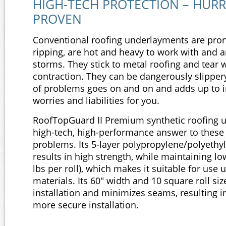
HIGH-TECH PROTECTION – HUR
PROVEN
Conventional roofing underlayments are pron
ripping, are hot and heavy to work with and a
storms. They stick to metal roofing and tear
contraction. They can be dangerously slipper
of problems goes on and on and adds up to i
worries and liabilities for you.
RoofTopGuard II Premium synthetic roofing u
high-tech, high-performance answer to these
problems. Its 5-layer polypropylene/polyethy
results in high strength, while maintaining l
lbs per roll), which makes it suitable for use 
materials. Its 60" width and 10 square roll si
installation and minimizes seams, resulting in
more secure installation.