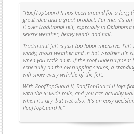
"RoofTopGuard II has been around for a long tim
great idea and a great product. For me, it's an
it over traditional felt, especially in Oklahom
severe weather, heavy winds and hail.
Traditional felt is just too labor intensive. Felt
windy, moist weather and in hot weather it's s
when you walk on it. If the roof underlayment is
especially on the overlapping seams, a standi
will show every wrinkle of the felt.
With RoofTopGuard II, RoofTopGuard II lays flat
with the 5' wide rolls, and you can actually wal
when it's dry, but wet also. It's an easy decisio
RoofTopGuard II."