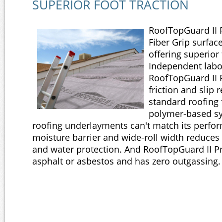
SUPERIOR FOOT TRACTION
RoofTopGuard II 
Fiber Grip surface 
offering superior 
Independent labo
RoofTopGuard II
friction and slip 
standard roofing 
polymer-based sy
roofing underlayments can't match its perfor
moisture barrier and wide-roll width reduces 
and water protection. And RoofTopGuard II 
asphalt or asbestos and has zero outgassing.