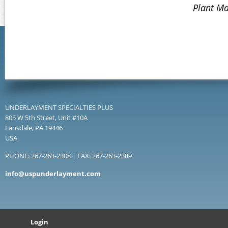
Plant Ma
UNDERLAYMENT SPECIALTIES PLUS
805 W 5th Street, Unit #10A
Lansdale, PA 19446
USA
PHONE: 267-263-2308 | FAX: 267-263-2389
info@uspunderlayment.com
Login