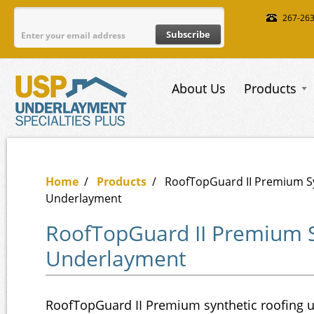
Skip to main content
267-26
About Us
Products
Home
/
Products
/
RoofTopGuard II Premium S
Underlayment
RoofTopGuard II Premium S
Underlayment
RoofTopGuard II Premium synthetic roofing