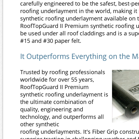
carefully engineered to be the safest, best-p
roofing underlayment in the world, making i
synthetic roofing underlayment available on 
RoofTopGuard II Premium synthetic roofing 
be used under all roof claddings and is a supe
#15 and #30 paper felt.
It Outperforms Everything on the M
Trusted by roofing professionals
worldwide for over 55 years,
RoofTopGuard II Premium
synthetic roofing underlayment is
the ultimate combination of
quality, engineering and
technology, and outperforms all
other synthetic
roofing underlayments. It's Fiber Grip constr