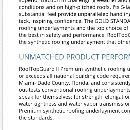
superior traction in challenging weather and
conditions and on high-pitched roofs. I'ts 5-l
substantial feel provide unparalleled handlin
tack, inspiring confidence. The GOLD STAND
roofing underlayments and the top choice o
the best in safety and performance, RoofTop
the synthetic roofing underlayment that other
UNMATCHED PRODUCT PERFO
RoofTopGuard II Premium synthetic roofing
or exceeds all national building code require
Miami- Dade County, Florida, and consistent
out-tests conventional roofing underlayments
speak for themselves: for strength, elongation
water-tightness and water vapor transmissio
Premium synthetic roofing underlayment con
the standards.