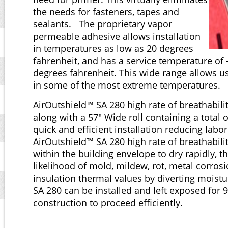
the needs for fasteners, tapes and
sealants. The proprietary vapor
permeable adhesive allows installation
in temperatures as low as 20 degrees
fahrenheit, and has a service temperature of 
degrees fahrenheit. This wide range allows us
in some of the most extreme temperatures.
AirOutshield™ SA 280 high rate of breathabili
along with a 57" Wide roll containing a total 
quick and efficient installation reducing labo
AirOutshield™ SA 280 high rate of breathabili
within the building envelope to dry rapidly, t
likelihood of mold, mildew, rot, metal corro
insulation thermal values by diverting moist
SA 280 can be installed and left exposed for 
construction to proceed efficiently.