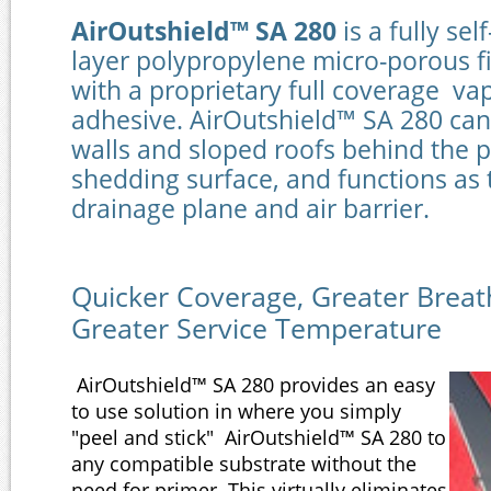
AirOutshield™ SA 280
is a fully sel
layer polypropylene micro-porous f
with a proprietary full coverage v
adhesive. AirOutshield™ SA 280 can 
walls and sloped roofs behind the 
shedding surface, and functions as
drainage plane and ai
Quicker Coverage, Greater Breath
Greater Service Temperature
AirOutshield™ SA 280 provides an easy
to use solution in where you simply
"peel and stick" AirOutshield™ SA 280 to
any compatible substrate without the
need for primer. This virtually eliminates