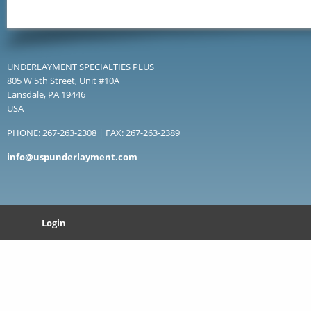
UNDERLAYMENT SPECIALTIES PLUS
805 W 5th Street, Unit #10A
Lansdale, PA 19446
USA
PHONE: 267-263-2308 | FAX: 267-263-2389
info@uspunderlayment.com
Login