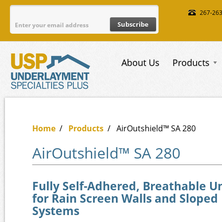
Skip to main content
267-26
About Us
Products
Home
/
Products
/
AirOutshield™ SA 280
AirOutshield™ SA 280
Fully Self-Adhered, Breathable 
for Rain Screen Walls and Sloped
Systems