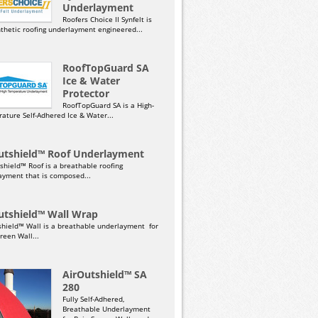
Underlayment
Roofers Choice II Synfelt is
nthetic roofing underlayment engineered...
RoofTopGuard SA
Ice & Water
Protector
RoofTopGuard SA is a High-
ature Self-Adhered Ice & Water...
utshield™ Roof Underlayment
shield™ Roof is a breathable roofing
ayment that is composed...
utshield™ Wall Wrap
shield™ Wall is a breathable underlayment for
reen Wall...
AirOutshield™ SA
280
Fully Self-Adhered,
Breathable Underlayment