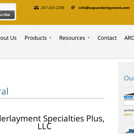
267-263-2308
info@uspunderlayment.com
out Us
Products
Resources
Contact
AR
Ou
al
synthet
more
erlayment Specialties Plus,
LLC