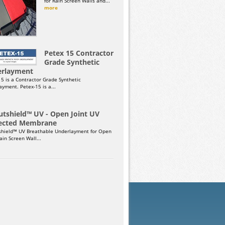
for Rain Screen Walls and...
more
Petex 15 Contractor
Grade Synthetic
rlayment
15 is a Contractor Grade Synthetic
yment. Petex-15 is a...
utshield™ UV - Open Joint UV
ected Membrane
shield™ UV Breathable Underlayment for Open
Rain Screen Wall...