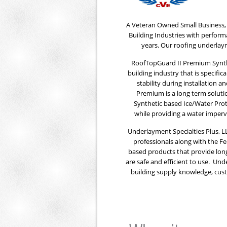
A Veteran Owned Small Business, 
Building Industries with perfor
years. Our roofing underlay
RoofTopGuard II Premium Synthe
building industry that is specifi
stability during installation 
Premium is a long term soluti
Synthetic based Ice/Water Prot
while providing a water imper
Underlayment Specialties Plus, LL
professionals along with the F
based products that provide lon
are safe and efficient to use. Und
building supply knowledge, cust