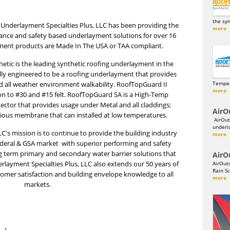
the sy
Underlayment Specialties Plus, LLC has been providing the
more
mance and safety based underlayment solutions for over 16
ment products are Made In The USA or TAA compliant.
tic is the leading synthetic roofing underlayment in the
cally engineered to be a roofing underlayment that provides
and all weather environment walkability. RoofTopGuard II
Temper
more
on to #30 and #15 felt. RoofTopGuard SA is a High-Temp
ector that provides usage under Metal and all claddings;
AirO
vious membrane that can installed at low temperatures.
AirOut
underl
C's mission is to continue to provide the building industry
more
ederal & GSA market with superior performing and safety
g term primary and secondary water barrier solutions that
AirO
erlayment Specialties Plus, LLC also extends our 50 years of
AirOut
Rain Sc
omer satisfaction and building envelope knowledge to all
more
markets.