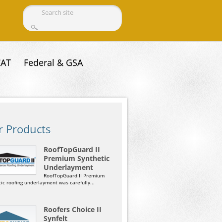
Search form
CAT
Federal & GSA
r Products
RoofTopGuard II
Premium Synthetic
Underlayment
RoofTopGuard II Premium
ic roofing underlayment was carefully...
Roofers Choice II
Synfelt