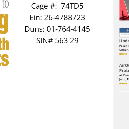
Cage #: 74TD5
Ein: 26-4788723
Duns: 01-764-4145
SIN# 563 29
Unde
Petex-
Underla
more
AirO
Prot
AirOut
Joint, 
more