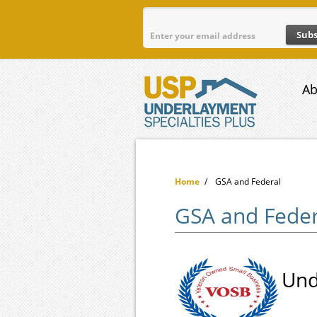
Skip to main content
Ab
Home
/
GSA and Federal
GSA and Feder
Und