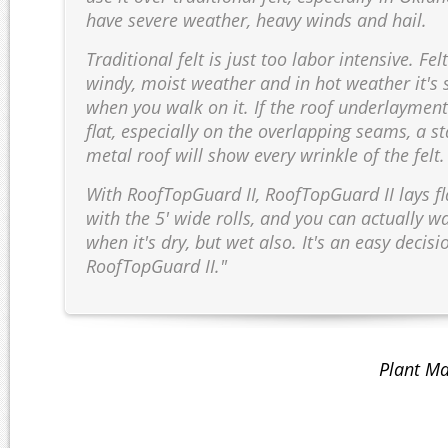
have severe weather, heavy winds and hail.
Traditional felt is just too labor intensive. Fel
windy, moist weather and in hot weather it's 
when you walk on it. If the roof underlayment
flat, especially on the overlapping seams, a 
metal roof will show every wrinkle of the felt.
With RoofTopGuard II, RoofTopGuard II lays fla
with the 5' wide rolls, and you can actually wa
when it's dry, but wet also. It's an easy decisi
RoofTopGuard II."
Plant Ma