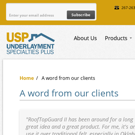
Skip to main content
267-26
About Us
Products
Home
/
A word from our clients
A word from our clients
"RoofTopGuard II has been around for a long ti
great idea and a great product. For me, it's a
use it over traditional felt, especially in Ok