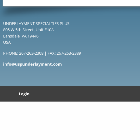
UNDERLAYMENT SPECIALTIES PLUS
805 W 5th Street, Unit #10A
Lansdale, PA 19446
USA
PHONE: 267-263-2308 | FAX: 267-263-2389
info@uspunderlayment.com
Login