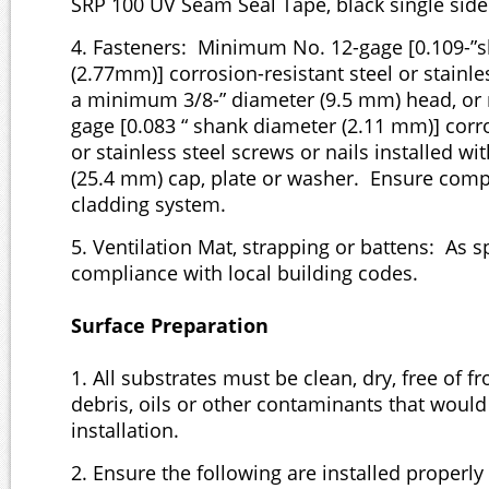
SRP 100 UV Seam Seal Tape, black single sid
4. Fasteners: Minimum No. 12-gage [0.109-”
(2.77mm)] corrosion-resistant steel or stainle
a minimum 3/8-” diameter (9.5 mm) head, o
gage [0.083 “ shank diameter (2.11 mm)] corro
or stainless steel screws or nails installed wi
(25.4 mm) cap, plate or washer. Ensure compa
cladding system.
5. Ventilation Mat, strapping or battens: As s
compliance with local building codes.
Surface Preparation
1. All substrates must be clean, dry, free of fro
debris, oils or other contaminants that would
installation.
2. Ensure the following are installed properly 