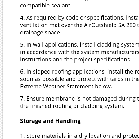
compatible sealant.
4. As required by code or specifications, insta
ventilation mat over the AirOutshield SA 280 
drainage space.
5. In wall applications, install cladding syst
in accordance with the system manufacturers
instructions and the project specifications.
6. In sloped roofing applications, install the 
soon as possible and protect with tarps in th
Extreme Weather Statement below.
7. Ensure membrane is not damaged during th
the finished roofing or cladding system.
Storage and Handling
1. Store materials in a dry location and prote