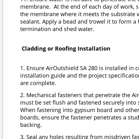
membrane. At the end of each day of work, s
the membrane where it meets the substrate 
sealant. Apply a bead and trowel it to form a 
termination and shed water.
Cladding or Roofing Installation
1. Ensure AirOutshield SA 280 is installed in 
installation guide and the project specificatio
are complete.
2. Mechanical fasteners that penetrate the Ai
must be set flush and fastened securely into 
When fastening into gypsum board and other
boards, ensure the fastener penetrates a stud
backing.
3. Seal any holes resulting from misdriven fa