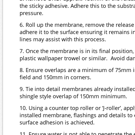
the sticky adhesive. Adhere this to the substr
pressure.
6. Roll up the membrane, remove the release 
adhere it to the surface ensuring it remains 
lines may assist with this process.
7. Once the membrane is in its final position
plastic wallpaper trowel or similar. Avoid 
8. Ensure overlaps are a minimum of 75mm in 
field and 150mm in corners.
9. Tie into detail membranes already installe
shingle style overlap of 150mm minimum.
10. Using a counter top roller or ‘J-roller’, app
installed membrane, flashings and details to
surface adhesion is achieved.
11. Ensure water is not able to penetrate the 