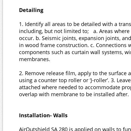
Detailing
1. Identify all areas to be detailed with a tr
including, but not limited to; a. Areas whe
occur. b. Seismic joints, expansion joints, and 
in wood frame construction. c. Connections w
components such as curtain wall systems, w
membranes.
2. Remove release film, apply to the surface 
using a counter top roller or ‘J-roller’. 3. Leav
attached where needed to accommodate prop
overlap with membrane to be installed after.
Installation- Walls
AirOutshield SA 280 is applied on walls to fun