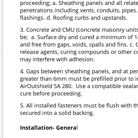
proceeding; a. Sheathing panels and all relat
penetrations including vents, conduits, pipes.
flashings. d. Roofing curbs and upstands.
3. Concrete and CMU (concrete masonry units
be; a. Surface dry and cured a minimum of 
and free from gaps, voids, spalls and fins. c.
release agents, curing compounds or other c
may interfere with adhesion.
4. Gaps between sheathing panels, and at pen
greater than 6mm must be prefilled prior to i
AirOutshield SA 280. Use a compatible sealant
cure before proceeding.
5. All installed fasteners must be flush with 
secured into a solid backing.
Installation- Genera
l