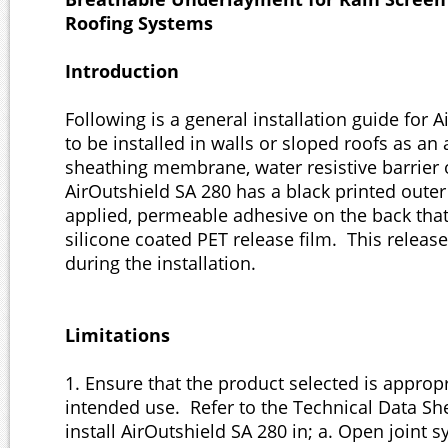
Roofing Systems
Introduction
Following is a general installation guide for 
to be installed in walls or sloped roofs as an a
sheathing membrane, water resistive barrier
AirOutshield SA 280 has a black printed outer
applied, permeable adhesive on the back that
silicone coated PET release film. This releas
during the installation.
Limitations
1. Ensure that the product selected is appropr
intended use. Refer to the Technical Data S
install AirOutshield SA 280 in; a. Open joint