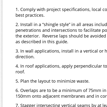
1. Comply with project specifications, local 
best practices.
2. Install in a “shingle style” in all areas inclu
penetrations and intersections to facilitate po
the exterior. Reverse laps should be avoide
as described in this guide.
3. In wall applications, install in a vertical or 
direction.
4. In roof applications, apply perpendicular to
roof.
5. Plan the layout to minimize waste.
6. Overlaps are to be a minimum of 75mm in 
150mm onto adjacent membranes and in cor
7. Stagger intersecting vertical seams by at 