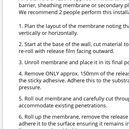
barrier, sheathing membrane or secondary pl
We recommend 2 people perform this installa
1. Plan the layout of the membrane noting that
vertically or horizontally.
2. Start at the base of the wall, cut material 
re-roll with release film facing outward.
3. Unroll membrane and place it in its final 
4. Remove ONLY approx. 150mm of the releas
the sticky adhesive. Adhere this to the substr
pressure.
5. Roll out membrane and carefully cut throug
accommodate existing penetrations.
6. Roll up the membrane, remove the release 
adhere it to the surface ensuring it remains 