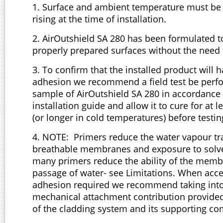
1. Surface and ambient temperature must be 
rising at the time of installation.
2. AirOutshield SA 280 has been formulated to
properly prepared surfaces without the need 
3. To confirm that the installed product will
adhesion we recommend a field test be perfo
sample of AirOutshield SA 280 in accordance 
installation guide and allow it to cure for at l
(or longer in cold temperatures) before testin
4. NOTE: Primers reduce the water vapour tr
breathable membranes and exposure to solve
many primers reduce the ability of the membr
passage of water- see Limitations. When acces
adhesion required we recommend taking into
mechanical attachment contribution provided 
of the cladding system and its supporting