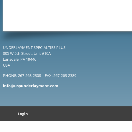
UNDERLAYMENT SPECIALTIES PLUS
805 W 5th Street, Unit #10A
Lansdale, PA 19446
USA
PHONE: 267-263-2308 | FAX: 267-263-2389
info@uspunderlayment.com
Login