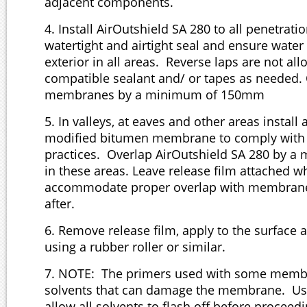
adjacent components.
4. Install AirOutshield SA 280 to all penetrati
watertight and airtight seal and ensure water 
exterior in all areas. Reverse laps are not al
compatible sealant and/ or tapes as needed.
membranes by a minimum of 150mm
5. In valleys, at eaves and other areas install
modified bitumen membrane to comply with 
practices. Overlap AirOutshield SA 280 by 
in these areas. Leave release film attached 
accommodate proper overlap with membrane 
after.
6. Remove release film, apply to the surface 
using a rubber roller or similar.
7. NOTE: The primers used with some memb
solvents that can damage the membrane. Us
allow all solvents to flash off before proceedi