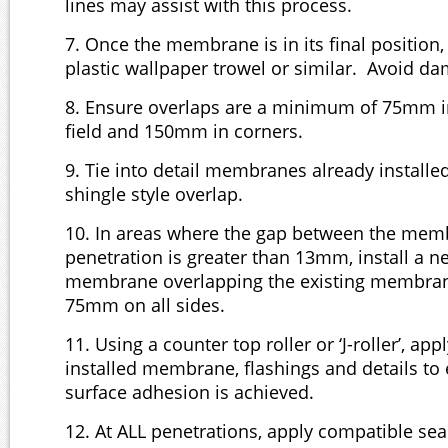
lines may assist with this process.
7. Once the membrane is in its final position
plastic wallpaper trowel or similar. Avoid 
8. Ensure overlaps are a minimum of 75mm in 
field and 150mm in corners.
9. Tie into detail membranes already installe
shingle style overlap.
10. In areas where the gap between the me
penetration is greater than 13mm, install a n
membrane overlapping the existing membra
75mm on all sides.
11. Using a counter top roller or ‘J-roller’, app
installed membrane, flashings and details to
surface adhesion is achieved.
12. At ALL penetrations, apply compatible seal