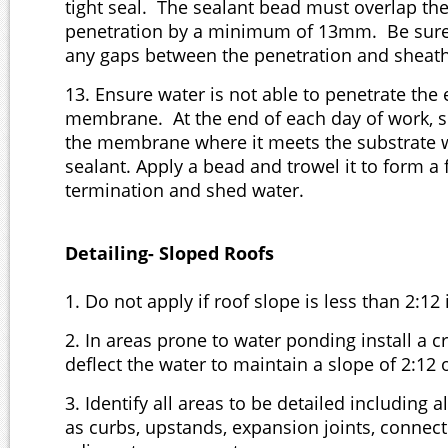
tight seal. The sealant bead must overlap 
penetration by a minimum of 13mm. Be sure t
any gaps between the penetration and sheat
13. Ensure water is not able to penetrate the 
membrane. At the end of each day of work, s
the membrane where it meets the substrate 
sealant. Apply a bead and trowel it to form a 
termination and shed water.
Detailing- Sloped Roofs
1. Do not apply if roof slope is less than 2:12 
2. In areas prone to water ponding install a cr
deflect the water to maintain a slope of 2:12 
3. Identify all areas to be detailed including 
as curbs, upstands, expansion joints, connect