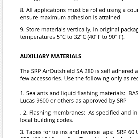
8. All applications must be rolled using a coun
ensure maximum adhesion is attained
9. Store materials vertically, in original packa
temperatures 5°C to 32°C (40°F to 90° F).
AUXILIARY MATERIALS
The SRP AirOutshield SA 280 is self adhered 
few accessories. Use the following only as re
1. Sealants and liquid flashing materials: BA
Lucas 9600 or others as approved by SRP
. 2. Flashing membranes: As specified and i
local building codes.
3. Tapes for tie ins and reverse laps: SRP 60