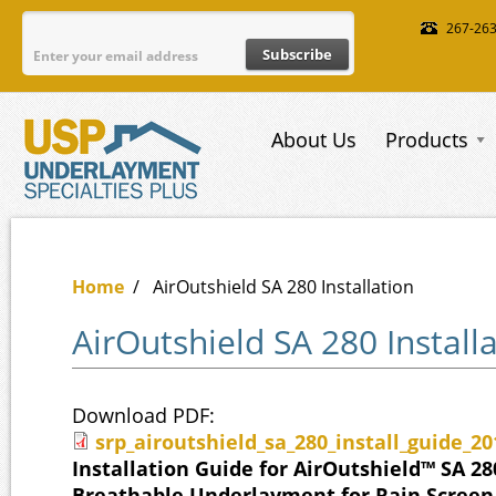
Skip to main content
267-26
About Us
Products
Home
/
AirOutshield SA 280 Installation
AirOutshield SA 280 Install
Download PDF:
srp_airoutshield_sa_280_install_guide_2
srp_airoutshield_sa_280_install_gu
Installation Guide for AirOutshield™ SA 28
Breathable Underlayment for Rain Screen