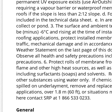
permanent UV exposure exists (use AirOutshie
requiring a vapour barrier or waterproof mem
roofs if the slope is less than 2:12 slope. d. 
included in the technical data sheet. e. In ar
collect or pond. 3. The surface and ambient
be (minus) -6°C and rising at the time of insta
roofing applications, protect installed memb
traffic, mechanical damage and in accordanc
Weather Statement on the last page of this d
Observe all health and safety precautions incl
precautions. 6. Protect rolls of membrane fr
flame and other high heat sources, as well a
including surfactants (soaps) and solvents
other substances using water only. If chemi
spilled on underlayment, remove and replace.
applications, over 1.8 m (60 ft), or situations 
here contact SRP at 1 866 533 0233.
General