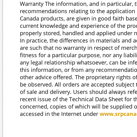
Warranty The information, and in particular, 
recommendations relating to the application
Canada products, are given in good faith ba
current knowledge and experience of the pr
properly stored, handled and applied under 
In practice, the differences in materials and a
are such that no warranty in respect of merch
fitness for a particular purpose, nor any liabil
any legal relationship whatsoever, can be inf
this information, or from any recommendatio
other advice offered. The proprietary rights o
be observed. All orders are accepted subject 
of sale and delivery. Users should always ref
recent issue of the Technical Data Sheet for 
concerned, copies of which will be supplied 
accessed in the Internet under
www.srpcana