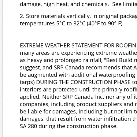
damage, high heat, and chemicals. See limita
2. Store materials vertically, in original packa
temperatures 5°C to 32°C (40°F to 90° F).
EXTREME WEATHER STATEMENT FOR ROOFING
many areas are experiencing extreme weathe
as heavy and prolonged rainfall, "Best Buildi
suggest, and SRP Canada recommends that Ai
be augmented with additional waterproofing m
tarps) DURING THE CONSTRUCTION PHASE to 
interiors are protected until the primary roofi
applied. Neither SRP Canada Inc. nor any of its
companies, including product suppliers and 
be liable for damages, including but not limi
damages, that result from water infiltration 
SA 280 during the construction phase.