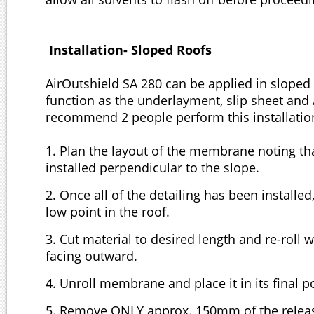
Installation- Sloped Roofs
AirOutshield SA 280 can be applied in sloped
function as the underlayment, slip sheet and /
recommend 2 people perform this installatio
1. Plan the layout of the membrane noting tha
installed perpendicular to the slope.
2. Once all of the detailing has been installed,
low point in the roof.
3. Cut material to desired length and re-roll w
facing outward.
4. Unroll membrane and place it in its final 
5. Remove ONLY approx. 150mm of the releas