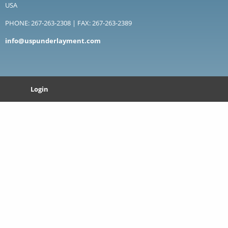
USA
PHONE: 267-263-2308 | FAX: 267-263-2389
info@uspunderlayment.com
Login