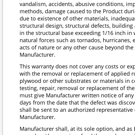
vandalism, accidents, abusive conditions, imp
methods, damage caused to the Product durin
due to existence of other materials, inadequat
structural design, structural defects, building 
in the structural base exceeding 1/16 inch in 
natural forces such as tornados, hurricanes, 
acts of nature or any other cause beyond the 
Manufacturer.
This warranty does not cover any costs or ex
with the removal or replacement of applied r
plywood or other substrates or materials in 
testing, repair, removal or replacement of th
must give Manufacturer written notice of any 
days from the date that the defect was disco
shall be sent to an authorized representative 
Manufacturer.
Manufacturer shall, at its sole option, and as