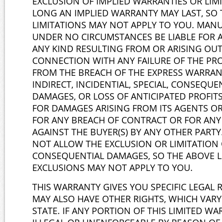
EXCLUSION OF IMPLIED WARRANTIES OR LI
LONG AN IMPLIED WARRANTY MAY LAST, SO
LIMITATIONS MAY NOT APPLY TO YOU. MAN
UNDER NO CIRCUMSTANCES BE LIABLE FOR 
ANY KIND RESULTING FROM OR ARISING OUT 
CONNECTION WITH ANY FAILURE OF THE PR
FROM THE BREACH OF THE EXPRESS WARRAN
INDIRECT, INCIDENTIAL, SPECIAL, CONSEQUE
DAMAGES, OR LOSS OF ANTICIPATED PROFITS
FOR DAMAGES ARISING FROM ITS AGENTS OR
FOR ANY BREACH OF CONTRACT OR FOR AN
AGAINST THE BUYER(S) BY ANY OTHER PARTY
NOT ALLOW THE EXCLUSION OR LIMITATION 
CONSEQUENTIAL DAMAGES, SO THE ABOVE L
EXCLUSIONS MAY NOT APPLY TO YOU.
THIS WARRANTY GIVES YOU SPECIFIC LEGAL 
MAY ALSO HAVE OTHER RIGHTS, WHICH VARY
STATE. IF ANY PORTION OF THIS LIMITED WA