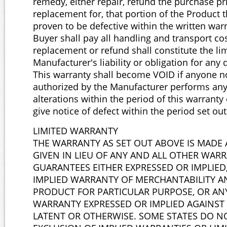
remedy, either repair, refund the purchase pr
replacement for, that portion of the Product 
proven to be defective within the written war
Buyer shall pay all handling and transport co
replacement or refund shall constitute the lim
Manufacturer's liability or obligation for any 
This warranty shall become VOID if anyone n
authorized by the Manufacturer performs any
alterations within the period of this warranty o
give notice of defect within the period set ou
LIMITED WARRANTY
THE WARRANTY AS SET OUT ABOVE IS MADE 
GIVEN IN LIEU OF ANY AND ALL OTHER WAR
GUARANTEES EITHER EXPRESSED OR IMPLIED
IMPLIED WARRANTY OF MERCHANTABILITY A
PRODUCT FOR PARTICULAR PURPOSE, OR AN
WARRANTY EXPRESSED OR IMPLIED AGAINST 
LATENT OR OTHERWISE. SOME STATES DO N