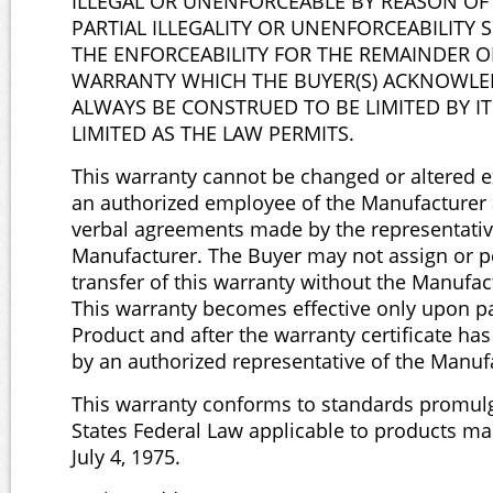
ILLEGAL OR UNENFORCEABLE BY REASON OF
PARTIAL ILLEGALITY OR UNENFORCEABILITY 
THE ENFORCEABILITY FOR THE REMAINDER OF
WARRANTY WHICH THE BUYER(S) ACKNOWLED
ALWAYS BE CONSTRUED TO BE LIMITED BY IT
LIMITED AS THE LAW PERMITS.
This warranty cannot be changed or altered ex
an authorized employee of the Manufacturer a
verbal agreements made by the representativ
Manufacturer. The Buyer may not assign or p
transfer of this warranty without the Manufac
This warranty becomes effective only upon pa
Product and after the warranty certificate ha
by an authorized representative of the Manuf
This warranty conforms to standards promul
States Federal Law applicable to products ma
July 4, 1975.