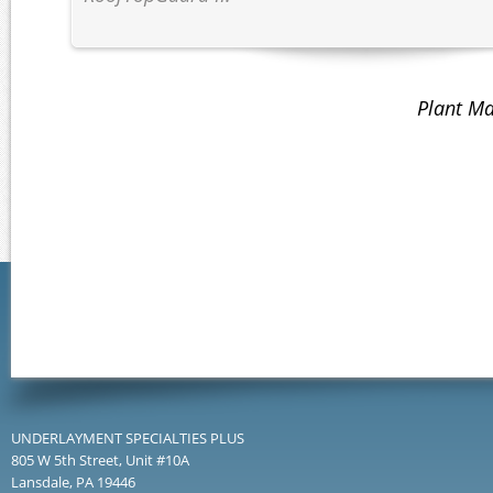
Plant Ma
UNDERLAYMENT SPECIALTIES PLUS
805 W 5th Street, Unit #10A
Lansdale, PA 19446