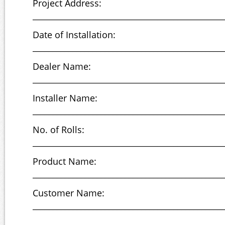
Project Address:
_______________________________________________
Date of Installation:
_______________________________________________
Dealer Name:
_______________________________________________
Installer Name:
_______________________________________________
No. of Rolls:
_______________________________________________
Product Name:
_______________________________________________
Customer Name:
_______________________________________________