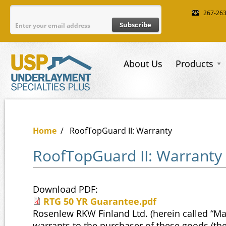
Skip to main content
267-26
About Us
Products
Home
/
RoofTopGuard II: Warranty
RoofTopGuard II: Warranty
Download PDF:
RTG 50 YR Guarantee.pdf
RTG 50 YR Guarantee.pdf
Rosenlew RKW Finland Ltd. (herein called “Ma
warrants to the purchaser of these goods (the