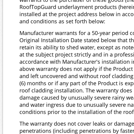
RoofTopGuard underlayment products (herein 
installed at the project address below in acc
and conditions as set forth below:
Manufacturer warrants for a 50-year period
Original Installation Date stated below that t
retain its ability to shed water, except as note
at the subject project strictly and in a profes
accordance with Manufacturer's installation i
above warranty does not apply if the Product
and left uncovered and without roof cladding
(6) months or if any part of the Product is ex
roof cladding installation. The warranty does 
damage caused by unusually severe rainy we
and water ingress due to unusually severe na
conditions prior to the installation of the roo
The warranty does not cover leaks or damag
penetrations (including penetrations by fasten