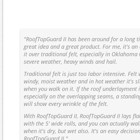
"RoofTopGuard II has been around for a long tim
great idea and a great product. For me, it's an
it over traditional felt, especially in Oklahom
severe weather, heavy winds and hail.
Traditional felt is just too labor intensive. Felt
windy, moist weather and in hot weather it's s
when you walk on it. If the roof underlayment is
especially on the overlapping seams, a standi
will show every wrinkle of the felt.
With RoofTopGuard II, RoofTopGuard II lays flat
with the 5' wide rolls, and you can actually wal
when it's dry, but wet also. It's an easy decisio
RoofTopGuard II."