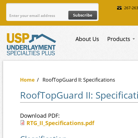
Skip to main content
267-26
About Us
Products
Home
/
RoofTopGuard II: Specifications
RoofTopGuard II: Specificat
Download PDF:
RTG_II_Specifications.pdf
RTG_II_Specifications.pdf