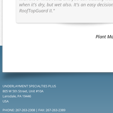
when it's dry, but wet also. It's an easy decisio
RoofTopGuard II."
Plant Ma
UNDERLAYMENT SPECIALTIES PLUS
805 W 5th Street, Unit #10A
Lansdale, PA 19446
USA
PHONE: 267-263-2308 | FAX: 267-263-2389