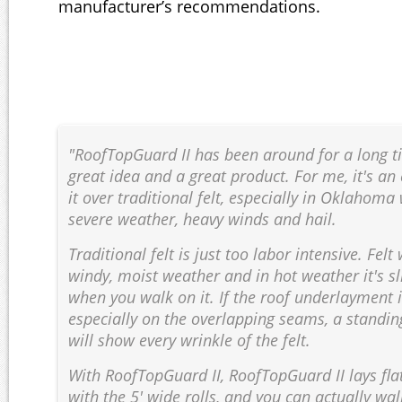
manufacturer’s recommendations.
"RoofTopGuard II has been around for a long tim
great idea and a great product. For me, it's an
it over traditional felt, especially in Oklahom
severe weather, heavy winds and hail.
Traditional felt is just too labor intensive. Felt
windy, moist weather and in hot weather it's s
when you walk on it. If the roof underlayment is
especially on the overlapping seams, a standi
will show every wrinkle of the felt.
With RoofTopGuard II, RoofTopGuard II lays flat
with the 5' wide rolls, and you can actually wal