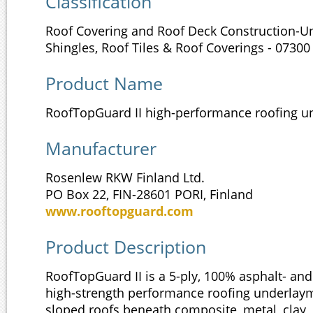
Classification
Roof Covering and Roof Deck Construction-
Shingles, Roof Tiles & Roof Coverings - 07300
Product Name
RoofTopGuard II high-performance roofing 
Manufacturer
Rosenlew RKW Finland Ltd.
PO Box 22, FIN-28601 PORI, Finland
www.rooftopguard.com
Product Description
RoofTopGuard II is a 5-ply, 100% asphalt- and
high-strength performance roofing underlay
sloped roofs beneath composite, metal, clay, 