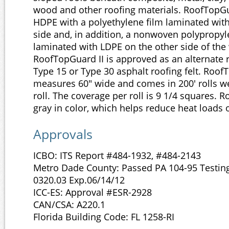
wood and other roofing materials. RoofTopGu
HDPE with a polyethylene film laminated wit
side and, in addition, a nonwoven polypropyle
laminated with LDPE on the other side of th
RoofTopGuard II is approved as an alternate 
Type 15 or Type 30 asphalt roofing felt. Roof
measures 60" wide and comes in 200' rolls we
roll. The coverage per roll is 9 1/4 squares. R
gray in color, which helps reduce heat loads o
Approvals
ICBO: ITS Report #484-1932, #484-2143
Metro Dade County: Passed PA 104-95 Testin
0320.03 Exp.06/14/12
ICC-ES: Approval #ESR-2928
CAN/CSA: A220.1
Florida Building Code: FL 1258-RI