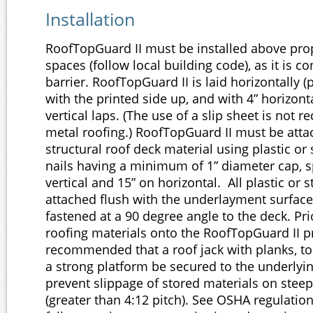
Installation
RoofTopGuard II must be installed above prop
spaces (follow local building code), as it is c
barrier. RoofTopGuard II is laid horizontally (p
with the printed side up, and with 4” horizont
vertical laps. (The use of a slip sheet is not 
metal roofing.) RoofTopGuard II must be atta
structural roof deck material using plastic or 
nails having a minimum of 1” diameter cap, s
vertical and 15” on horizontal. All plastic or 
attached flush with the underlayment surface
fastened at a 90 degree angle to the deck. Pri
roofing materials onto the RoofTopGuard II pro
recommended that a roof jack with planks, to
a strong platform be secured to the underlyin
prevent slippage of stored materials on stee
(greater than 4:12 pitch). See OSHA regulation