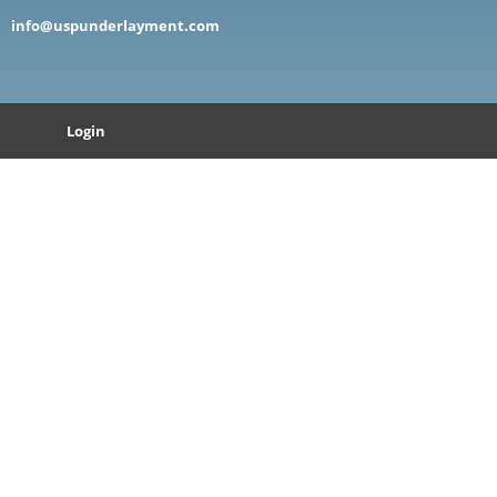
info@uspunderlayment.com
Login