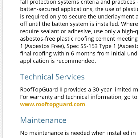
fall protection systems criteria and practices 
batten-secured applications, the use of plasti
is required only to secure the underlayment 
off until the batten system is installed. Wher
require sealant or adhesive, use only a high-q
asbestos-free plastic roofing cement meetin
1 (Asbestos Free), Spec SS-153 Type 1 (Asbesto
final roofing within 6 months from initial un
application is recommended.
Technical Services
RoofTopGuard II provides a 30-year limited m
For warranty and technical information, go to
www.rooftopguard.com
.
Maintenance
No maintenance is needed when installed in