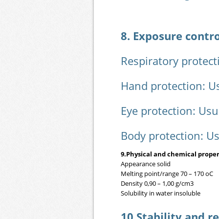
8. Exposure contr
Respiratory protect
Hand protection: U
Eye protection: Usu
Body protection: U
9.Physical and chemical proper
Appearance solid
Melting point/range 70 – 170 oC
Density 0,90 – 1,00 g/cm3
Solubility in water insoluble
10.Stability and re