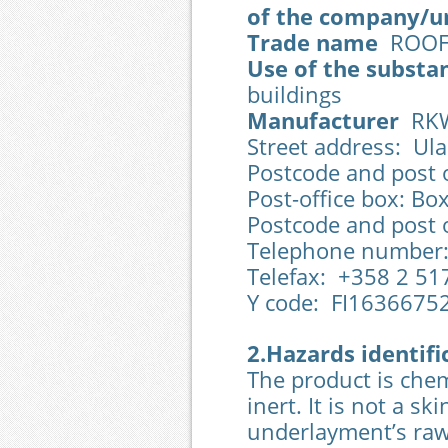
of the company/u
Trade name
ROOFT
Use of the substa
buildings
Manufacturer
RKW 
Street address: Ula
Postcode and post o
Post-office box: Bo
Postcode and post o
Telephone number:
Telefax: +358 2 51
Y code: FI1636675
2.Hazards identifi
The product is chemi
inert. It is not a sk
underlayment’s raw