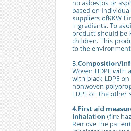
no asbestos or asph
based on individual
suppliers ofRKW Fin
ingredients. To avo
product should be 
children. This prod
to the environment
3.Composition/inf
Woven HDPE with a 
with black LDPE on 
nonwoven polypropy
LDPE on the other 
4.First aid measur
Inhalation
(fire ha
Remove the patient