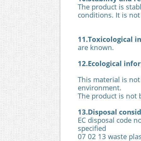
The product is stab
conditions. It is no
11.Toxicological
i
are known.
12.Ecological
info
This material is not
environment.
The product is not 
13.Disposal consi
EC disposal code no
specified
07 02 13 waste plas