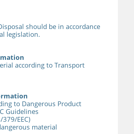
sposal should be in accordance
l legislation.
rmation
rial according to Transport
ormation
rding to Dangerous Product
EC Guidelines
8/379/EEC)
 dangerous material