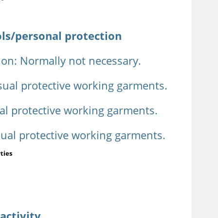
ols/personal protection
ion: Normally not necessary.
sual protective working garments.
al protective working garments.
sual protective working garments.
ties
activity