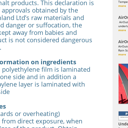
alt products. This declaration is
Temper
more
 approvals obtained by the
land Ltd’s raw materials and
AirO
AirOut
id danger or suffocation, the
underl
kept away from babies and
more
uct is not considered dangerous
AirO
.
AirOut
Rain Sc
more
ormation on ingredients
polyethylene film is laminated
one side and in addition a
lene layer is laminated with
side
es
zards or overheating)
 from direct exposure, when
Unde