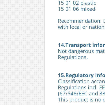
15 01 02 plastic
15 01 06 mixed
Recommendation: Di
with local or nationa
14.Transport info
Not dangerous mate
Regulations.
15.Regulatory inf
Classification acco
Regulations incl. E
(67/548/EEC and 8
This product is no