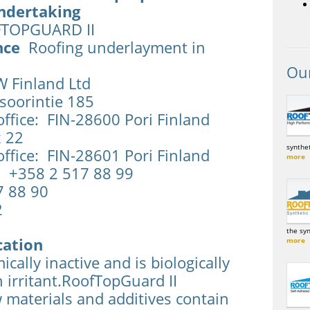
ndertaking
OPGUARD II
nce
Roofing underlayment in
Ou
Finland Ltd
soorintie 185
ffice: FIN-28600 Pori Finland
x 22
synthet
ffice: FIN-28601 Pori Finland
more
 +358 2 517 88 99
7 88 90
2
the sy
cation
more
cally inactive and is biologically
in irritant.RoofTopGuard II
 materials and additives contain