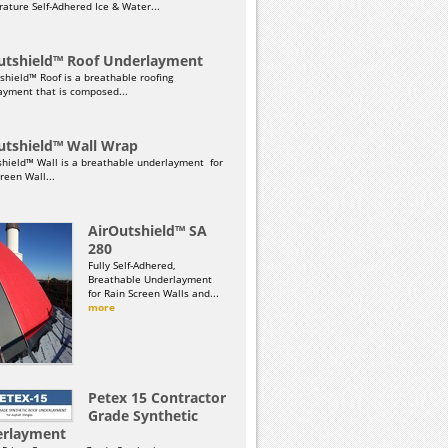
ature Self-Adhered Ice & Water...
utshield™ Roof Underlayment
shield™ Roof is a breathable roofing
ayment that is composed...
utshield™ Wall Wrap
shield™ Wall is a breathable underlayment for
reen Wall...
AirOutshield™ SA
280
Fully Self-Adhered,
Breathable Underlayment
for Rain Screen Walls and...
more
Petex 15 Contractor
Grade Synthetic
rlayment