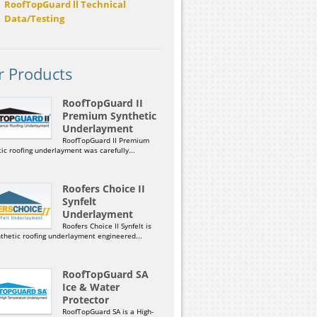
RoofTopGuard ll Technical
Data/Testing
r Products
RoofTopGuard II
Premium Synthetic
Underlayment
RoofTopGuard II Premium
ic roofing underlayment was carefully...
Roofers Choice II
Synfelt
Underlayment
Roofers Choice II Synfelt is
nthetic roofing underlayment engineered...
RoofTopGuard SA
Ice & Water
Protector
RoofTopGuard SA is a High-