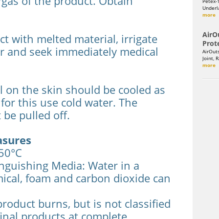
gas of the product. Obtain
Petex-
Underla
more
AirO
ct with melted material, irrigate
Prot
er and seek immediately medical
AirOut
Joint, 
more
 on the skin should be cooled as
 for this use cold water. The
 be pulled off.
asures
350°C
guishing Media: Water in a
mical, foam and carbon dioxide can
product burns, but is not classified
inal products at complete