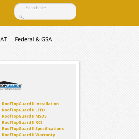
Search form
CAT
Federal & GSA
RoofTopGuard II Installation
RoofTopGuard II LEED
RoofTopGuard II MSDS
RoofTopGuard II RCI
RoofTopGuard II Specifications
RoofTopGuard II Warranty