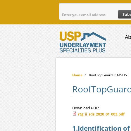
Skip to main content
Ab
Home
/
RoofTopGuard II: MSDS
RoofTopGuard
Download PDF:
rtg_ii_sds_2020_01_003.pdf
rtg_ii_sds_2020_01
1.Identification o