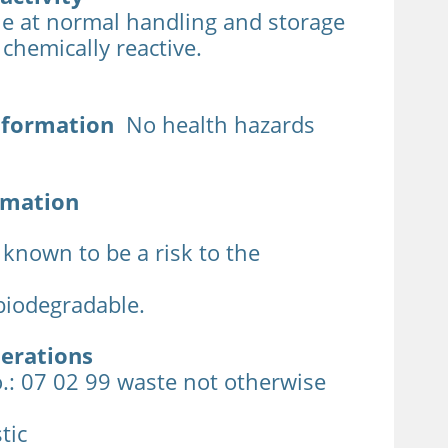
le at normal handling and storage
t chemically reactive.
nformation
No health hazards
rmation
 known to be a risk to the
biodegradable.
derations
.: 07 02 99 waste not otherwise
tic