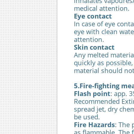
inhalates vapoures/
medical attention.
Eye contact
In case of eye conta
eye with clean wat
attention.
Skin contact
Any melted material
quickly as possible,
material should not
5.Fire-fighting me
Flash point
: app. 
Recommended Extin
spread jet, dry che
be used.
Fire Hazards
: The 
as flammable. The f