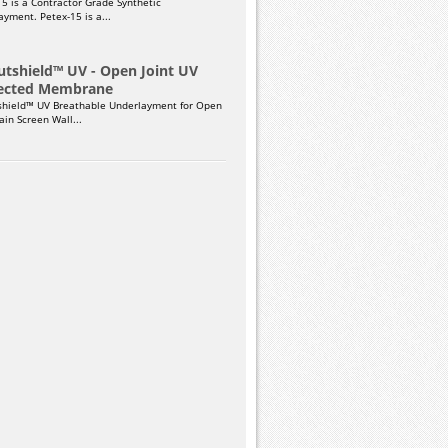
15 is a Contractor Grade Synthetic
yment. Petex-15 is a...
utshield™ UV - Open Joint UV
ected Membrane
shield™ UV Breathable Underlayment for Open
Rain Screen Wall...