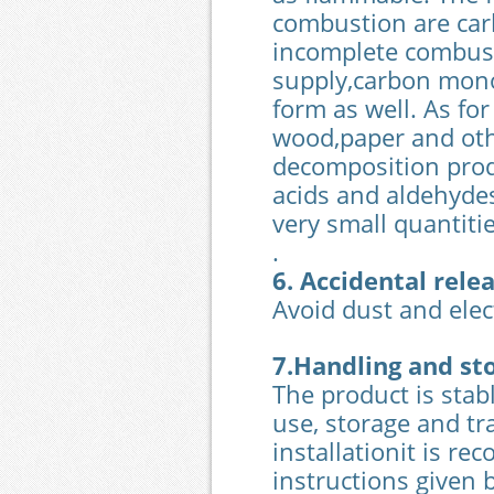
combustion are car
incomplete combus
supply,carbon monox
form as well. As fo
wood,paper and oth
decomposition prod
acids and aldehydes
very small quantitie
.
6. Accidental rel
Avoid dust and elect
7.Handling and st
The product is stab
use, storage and tr
installationit is r
instructions given 