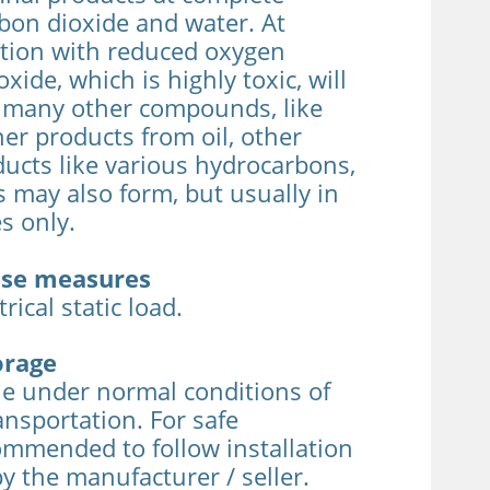
bon dioxide and water. At
tion with reduced oxygen
ide, which is highly toxic, will
r many other compounds, like
er products from oil, other
ucts like various hydrocarbons,
 may also form, but usually in
s only.
ease measures
rical static load.
orage
le under normal conditions of
ansportation. For safe
ecommended to follow installation
by the manufacturer / seller.