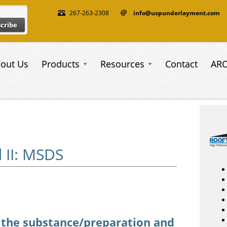
267-263-2308
info@uspunderlayment.com
out Us
Products
Resources
Contact
AR
 II: MSDS
_003.pdf
f the substance/preparation and