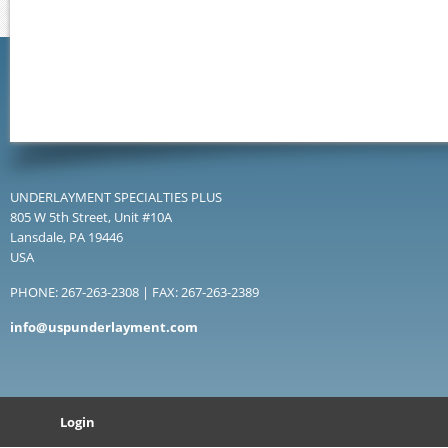
UNDERLAYMENT SPECIALTIES PLUS
805 W 5th Street, Unit #10A
Lansdale, PA 19446
USA
PHONE: 267-263-2308 | FAX: 267-263-2389
info@uspunderlayment.com
Login