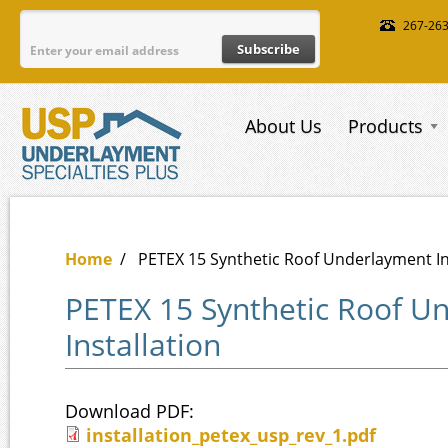
Skip to main content
267-26
About Us
Products
Home
/
PETEX 15 Synthetic Roof Underlayment In
PETEX 15 Synthetic Roof U
Installation
Download PDF:
installation_petex_usp_rev_1.pdf