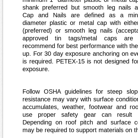
shank preferred but smooth leg nails ac
Cap and Nails are defined as a mi
diameter plastic or metal cap with eithe
(preferred) or smooth leg nails (accep
approved tin tags/metal caps are 
recommend for best performance with the
up. For 30 day exposure anchoring on eve
is required. PETEX-15 is not designed for
exposure.
Follow OSHA guidelines for steep slope 
resistance may vary with surface conditio
accumulates, weather, footwear and roof
use proper safety gear can result i
Depending on roof pitch and surface co
may be required to support materials on th