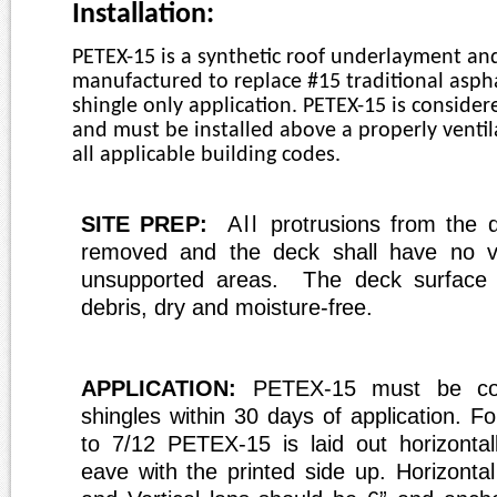
installation_petex_usp_rev_1.pdf
Installation:
PETEX-15 is a synthetic
r
oof underlayment and
manufactu
r
ed to
r
eplace #15 traditional aspha
shingle only application. PETEX-15 is consider
and must be installed above a p
r
operly venti
all applicable building codes.
SITE PREP
:
All
p
r
otrusions f
r
om the 
r
emoved and the deck shall have no v
unsupported a
r
eas.
The
deck surface
debris, dry and moistu
r
e-f
r
ee.
APPLIC
A
TION:
PETEX-15 must be c
shingles within 30 days of application. Fo
to 7/12 PETEX-15 is laid out horizontall
eave with the printed side up. Horizonta