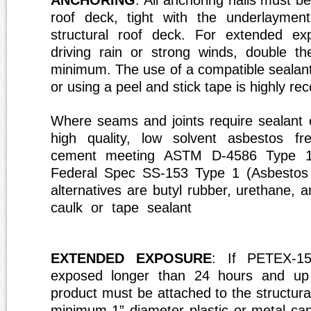
ANCHORING
: All anchoring nails must b
roof deck, tight with the underlaymen
structural roof deck. For extended ex
driving rain or strong winds, double t
minimum. The use of a compatible sealant
or using a peel and stick tape is highly 
Where seams and joints require sealant 
high quality, low solvent asbestos fre
cement meeting ASTM D-4586 Type 1
Federal Spec SS-153 Type 1 (Asbestos 
alternatives are butyl rubber, urethan
caulk or tape sealant
EXTENDED EXPOSURE
: If PETEX-15
exposed longer than 24 hours and up
product must be attached to the structura
minimum 1” diameter plastic or metal cap 