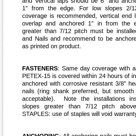
and
V
ertical laps should be 6” and anch
1” f
r
om the edge. For low slopes 2/1
coverage is
r
ecommended, vertical end 
overlap and ancho
r
ed 1” in f
r
om the e
g
r
eater than 7/12 pitch must be installe
and Nails and
r
ecommend to be ancho
r
as printed on p
r
oduct.
FASTENERS
: Same day coverage with as
PETEX-15 is covered within 24 hours of ins
anchored with corrosive resistant 3/8” he
nails (ring shank preferred, but smooth 
acceptable). Note the installations ins
slopes greater than 7/12 pitch ab
STAPLES: use of staples will void warrant