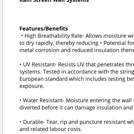
Features/Benefits
• High Breathability Rate- Allows moisture wi
to dry rapidly, thereby reducing • Potential fo
metal corrosion and reduced insulation therm
• UV Resistant- Resists UV that penetrates th
systems. Tested in accordance with the strin
European standard which includes testing bef
exposure.
• Water Resistant- Moisture entering the wall 
diverted before it can damage insulation an
• Durable- Tear, rip and puncture resistant w
and related labour costs.