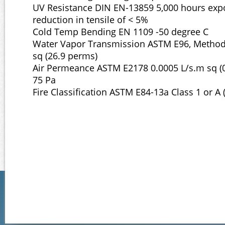
UV Resistance DIN EN-13859 5,000 hours exp
reduction in tensile of < 5%
Cold Temp Bending EN 1109 -50 degree C
Water Vapor Transmission ASTM E96, Method
sq (26.9 perms)
Air Permeance ASTM E2178 0.0005 L/s.m sq (0
75 Pa
Fire Classification ASTM E84-13a Class 1 or A 