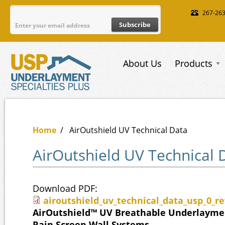
Skip to main content
267-26
About Us
Products
Home
/
AirOutshield UV Technical Data
AirOutshield UV Technical 
Download PDF:
airoutshield_uv_technical_data_usp_0_re
airoutshield_uv_technical_data_usp
AirOutshield™ UV Breathable Underlaymen
Rain Screen Wall Systems