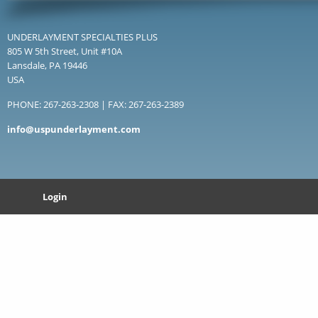
UNDERLAYMENT SPECIALTIES PLUS
805 W 5th Street, Unit #10A
Lansdale, PA 19446
USA
PHONE: 267-263-2308 | FAX: 267-263-2389
info@uspunderlayment.com
Login