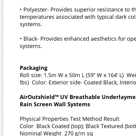
• Polyester- Provides superior resistance to t
temperatures associated with typical dark co
systems.
• Black- Provides enhanced aesthetics for ope
systems.
Packaging
Roll size: 1.5m W x 50m L (59” W x 164’ L) Wei
lbs) Color: Exterior side- Coated Black, Interi
AirOutshield™ UV Breathable Underlaymen
Rain Screen Wall Systems
Physical Properties Test Method Result
Color Black Coated (top); Black Textured (bo
Nominal Weight 270 g/m sq