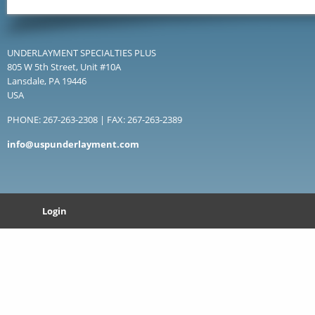
UNDERLAYMENT SPECIALTIES PLUS
805 W 5th Street, Unit #10A
Lansdale, PA 19446
USA
PHONE: 267-263-2308 | FAX: 267-263-2389
info@uspunderlayment.com
Login